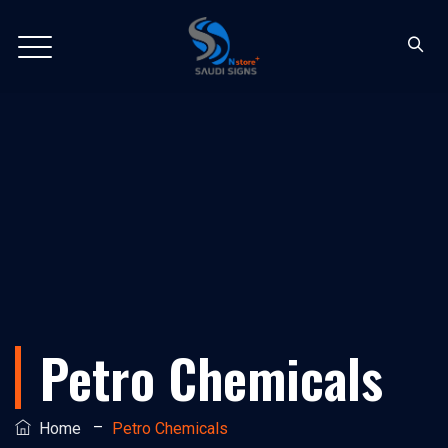
Petro Chemicals
–
Home
Petro Chemicals