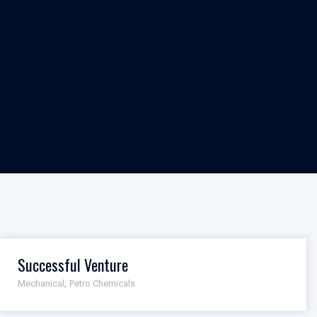
Successful Venture
,
Mechanical
Petro Chemicals