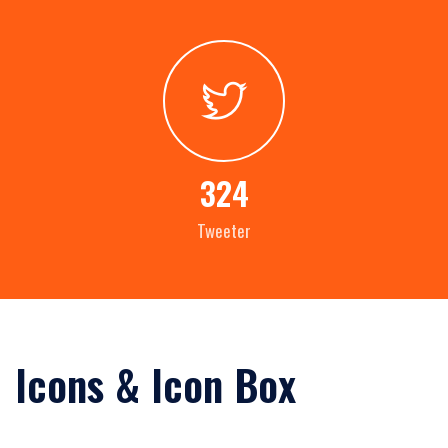
324
Tweeter
Icons & Icon Box