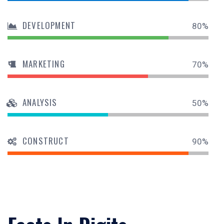
DEVELOPMENT
80%
MARKETING
70%
ANALYSIS
50%
CONSTRUCT
90%