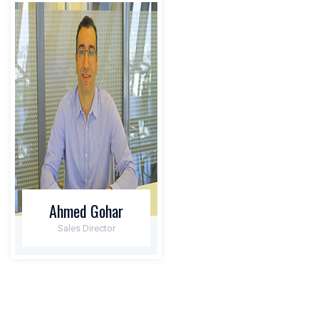
Ahmed Gohar
Sales Director