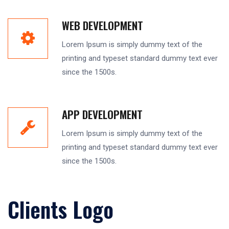
WEB DEVELOPMENT
Lorem Ipsum is simply dummy text of the
printing and typeset standard dummy text ever
since the 1500s.
APP DEVELOPMENT
Lorem Ipsum is simply dummy text of the
printing and typeset standard dummy text ever
since the 1500s.
Clients Logo