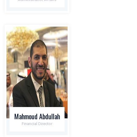
Mahmoud Abdullah
Financial Director