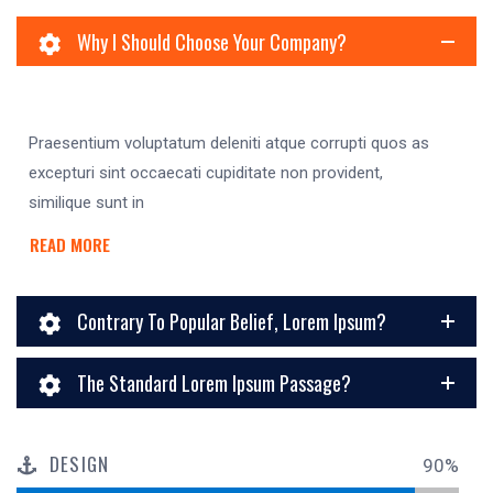
Why I Should Choose Your Company?
Praesentium voluptatum deleniti atque corrupti quos as
excepturi sint occaecati cupiditate non provident,
similique sunt in
READ MORE
Contrary To Popular Belief, Lorem Ipsum?
The Standard Lorem Ipsum Passage?
DESIGN
90%