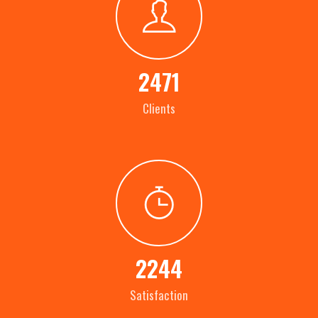
2471
Clients
2244
Satisfaction