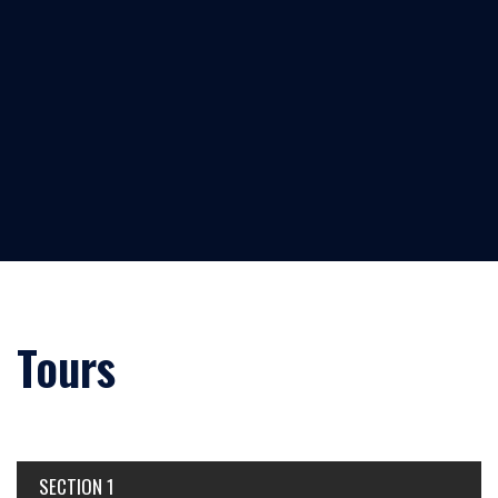
Tours
SECTION 1