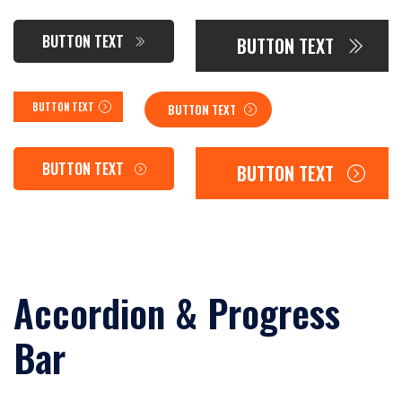
BUTTON TEXT
BUTTON TEXT
BUTTON TEXT
BUTTON TEXT
BUTTON TEXT
BUTTON TEXT
Accordion & Progress
Bar