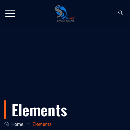
Elements
–
Home
Elements