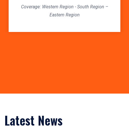
Coverage: Western Region - South Region –
C
Eastern Region
Latest News