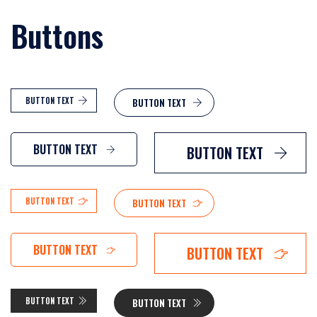
Buttons
BUTTON TEXT
BUTTON TEXT
BUTTON TEXT
BUTTON TEXT
BUTTON TEXT
BUTTON TEXT
BUTTON TEXT
BUTTON TEXT
BUTTON TEXT
BUTTON TEXT