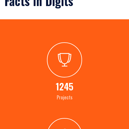
Facts In Digits
1245
Projects