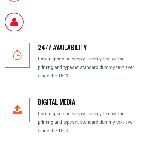
24/7 AVAILABILITY
Lorem Ipsum is simply dummy text of the
printing and typeset standard dummy text ever
since the 1500s.
DIGITAL MEDIA
Lorem Ipsum is simply dummy text of the
printing and typeset standard dummy text ever
since the 1500s.