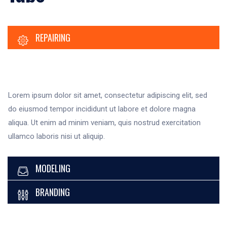
REPAIRING
Lorem ipsum dolor sit amet, consectetur adipiscing elit, sed
do eiusmod tempor incididunt ut labore et dolore magna
aliqua. Ut enim ad minim veniam, quis nostrud exercitation
ullamco laboris nisi ut aliquip.
MODELING
BRANDING