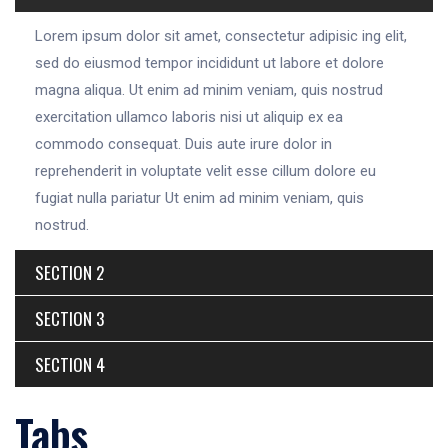
Lorem ipsum dolor sit amet, consectetur adipisic ing elit,
sed do eiusmod tempor incididunt ut labore et dolore
magna aliqua. Ut enim ad minim veniam, quis nostrud
exercitation ullamco laboris nisi ut aliquip ex ea
commodo consequat. Duis aute irure dolor in
reprehenderit in voluptate velit esse cillum dolore eu
fugiat nulla pariatur Ut enim ad minim veniam, quis
nostrud.
SECTION 2
SECTION 3
SECTION 4
Tabs