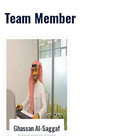
Team Member
Ghassan Al-Saggaf
Administrative Affairs