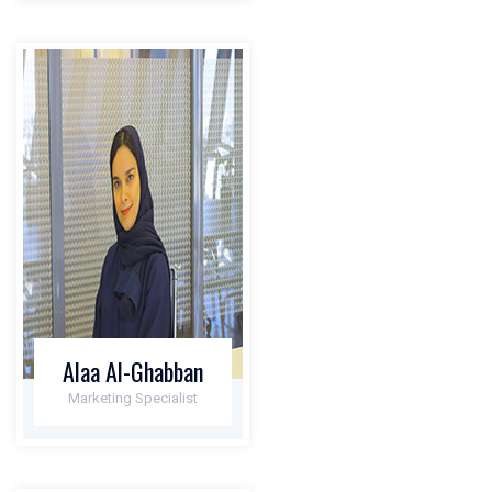
Alaa Al-Ghabban
Marketing Specialist