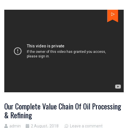
Our Complete Value Chain Of Oil Processing
& Refining
admin
2 August، 2018
Leave a comment