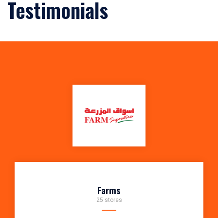
Testimonials
Farms
25 stores