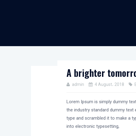
A brighter tomorro
admin
4 August، 2018
Lorem Ipsum is simply dummy text 
the industry standard dummy text e
type and scrambled it to make a typ
into electronic typesetting,