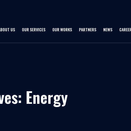
ABOUT US
OUR SERVICES
OUR WORKS
PARTNERS
NEWS
CAREE
ves:
Energy