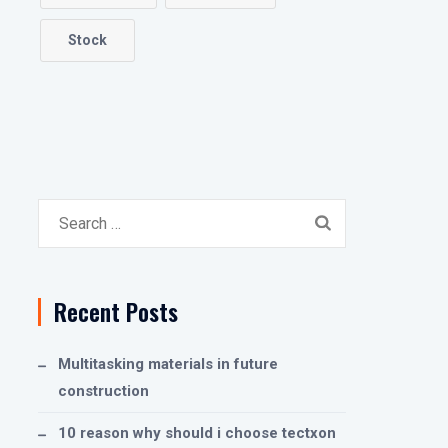
Stock
Search
for:
Recent Posts
Multitasking materials in future
construction
10 reason why should i choose tectxon