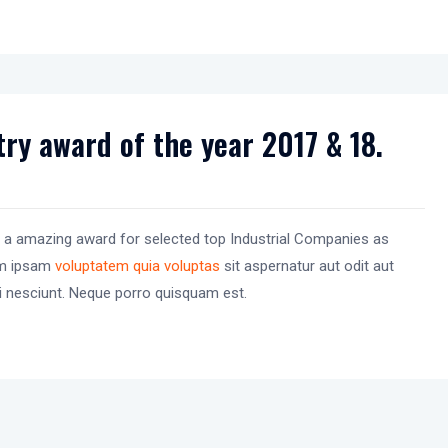
ry award of the year 2017 & 18.
 a amazing award for selected top Industrial Companies as
im ipsam
voluptatem quia voluptas
sit aspernatur aut odit aut
i nesciunt. Neque porro quisquam est.