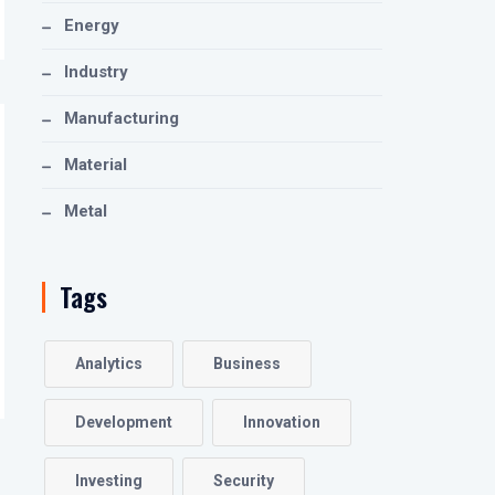
Energy
Industry
Manufacturing
Material
Metal
Tags
Analytics
Business
Development
Innovation
Investing
Security