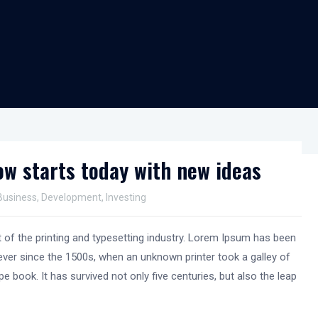
w starts today with new ideas
Business
,
Development
,
Investing
of the printing and typesetting industry. Lorem Ipsum has been
ver since the 1500s, when an unknown printer took a galley of
e book. It has survived not only five centuries, but also the leap