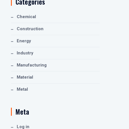
Categories
Chemical
Construction
Energy
Industry
Manufacturing
Material
Metal
Meta
Log in