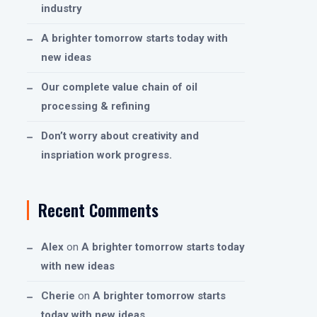
industry
A brighter tomorrow starts today with
new ideas
Our complete value chain of oil
processing & refining
Don’t worry about creativity and
inspriation work progress.
Recent Comments
Alex
on
A brighter tomorrow starts today
with new ideas
Cherie
on
A brighter tomorrow starts
today with new ideas