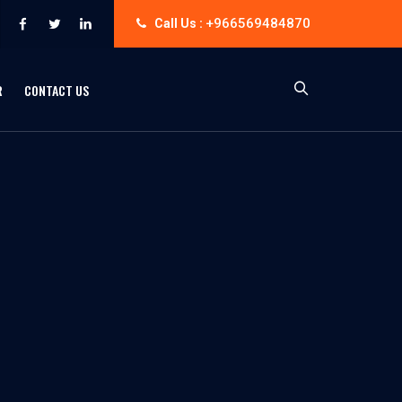
+966569484870
Call Us :
R
CONTACT US