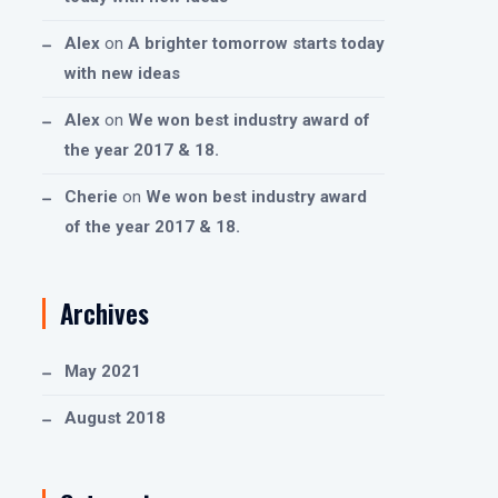
Alex
on
A brighter tomorrow starts today
with new ideas
Alex
on
We won best industry award of
the year 2017 & 18.
Cherie
on
We won best industry award
of the year 2017 & 18.
Archives
May 2021
August 2018