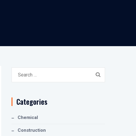
Search
for:
Categories
Chemical
Construction