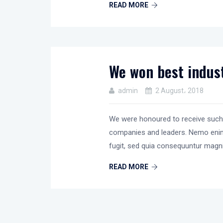
READ MORE
We won best indust
admin
2 August، 2018
We were honoured to receive such
companies and leaders. Nemo en
fugit, sed quia consequuntur magn
READ MORE