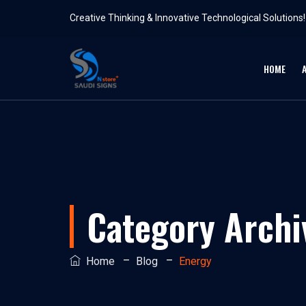
Creative Thinking & Innovative Technological Solutions!
HOME
Category Archi
–
–
Home
Blog
Energy