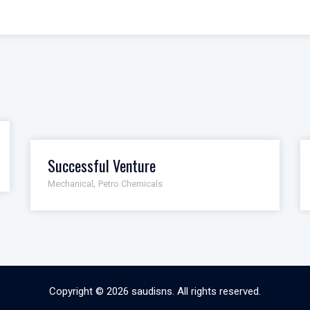
Successful Venture
,
Mechanical
Petro Chemicals
Copyright © 2026
saudisns
. All rights reserved.