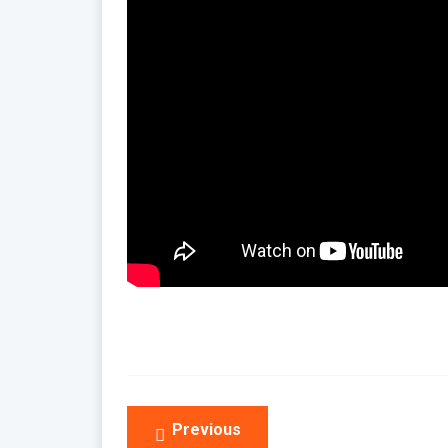
Post
Previous