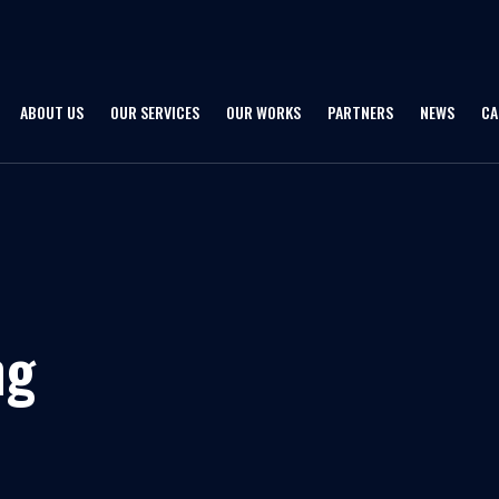
ABOUT US
OUR SERVICES
OUR WORKS
PARTNERS
NEWS
CA
ng