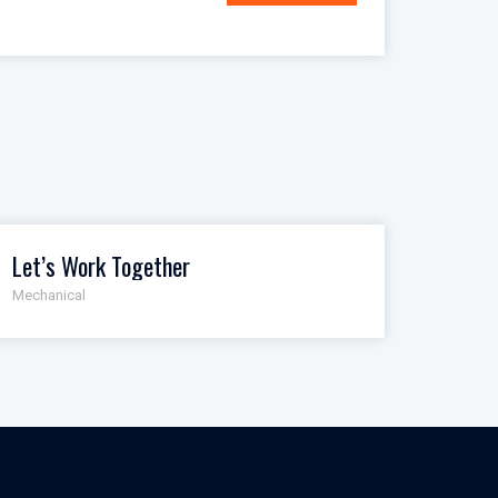
Let’s Work Together
Mechanical