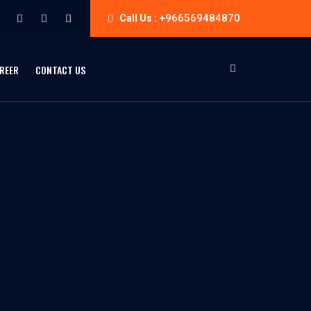
+966569484870
Call Us :
REER
CONTACT US