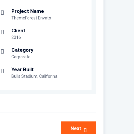
Project Name
ThemeForest Envato
Client
2016
Category
Corporate
Year Built
Bulls Stadium, Califorina
Next