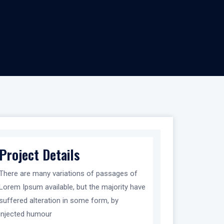
Project Details
There are many variations of passages of
Lorem Ipsum available, but the majority have
suffered alteration in some form, by
injected humour