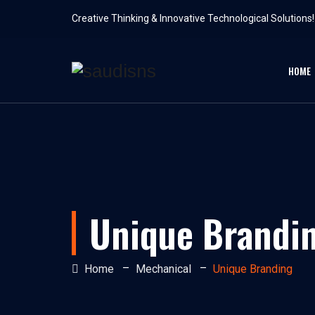
Creative Thinking & Innovative Technological Solutions!
HOME
Unique Brandi
–
–
Home
Mechanical
Unique Branding