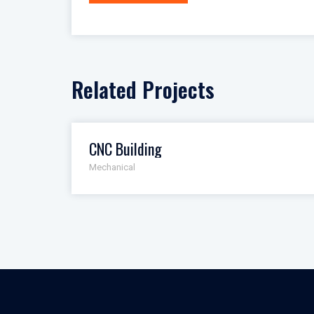
navigation
Related Projects
CNC Building
Mechanical