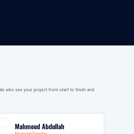
als who see your project from start to finish and
Mahmoud Abdullah
Financial Director