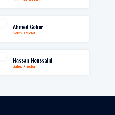
Ahmed Gohar
Sales Director
Hassan Houssaini
Sales Director