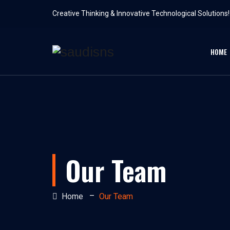
Creative Thinking & Innovative Technological Solutions!
HOME
Our Team
–
Home
Our Team