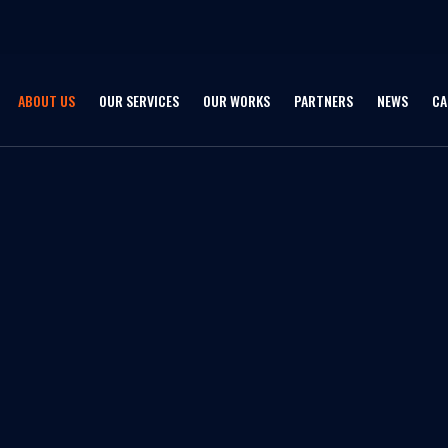
ABOUT US
OUR SERVICES
OUR WORKS
PARTNERS
NEWS
CA