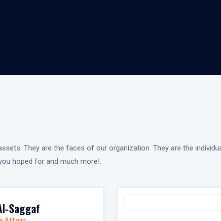
ssets. They are the faces of our organization. They are the individu
g you hoped for and much more!.
Al-Saggaf
e Affairs