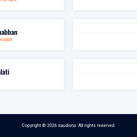
habban
cialist
lati
r
Copyright © 2026
saudisns
. All rights reserved.