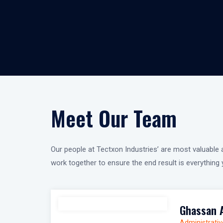
Meet Our Team
Our people at Tectxon Industries’ are most valuable a
work together to ensure the end result is everythin
Ghassan 
Administrativ