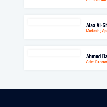
Alaa Al-G
Marketing Spe
Ahmed Da
Sales Directo