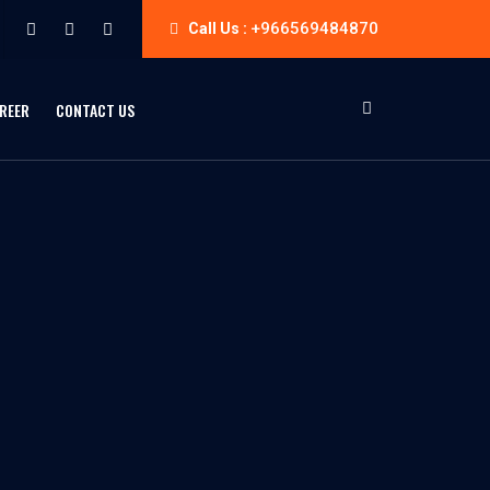
+966569484870
Call Us :
REER
CONTACT US